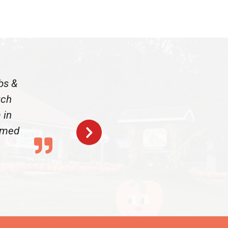
bs &
uch
 in
armed