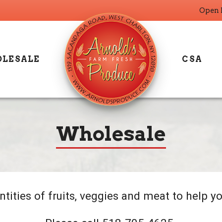
Open 
LESALE
CSA
Wholesale
tities of fruits, veggies and meat to help yo