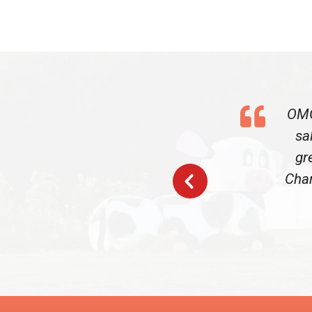
OMG
sa
gr
Char