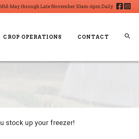
Fa
I
Mid-May through Late November 10am-6pm Daily
CROP OPERATIONS
CONTACT
u stock up your freezer!