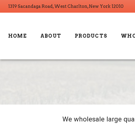
1319 Sacandaga Road, West Charlton, New York 12010
HOME
ABOUT
PRODUCTS
WHO
We wholesale large quan