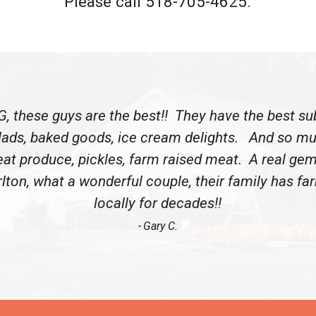
Please call 518-705-4625.
, these guys are the best!! They have the best su
lads, baked goods, ice cream delights. And so m
eat produce, pickles, farm raised meat. A real gem
lton, what a wonderful couple, their family has f
locally for decades!!
Gary C.