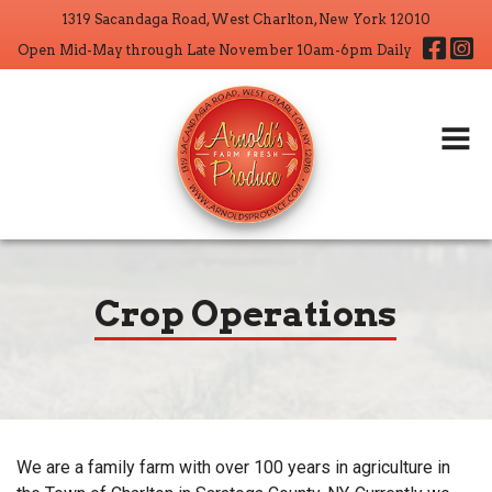
1319 Sacandaga Road, West Charlton, New York 12010
Home
Fa
Open Mid-May through Late November 10am-6pm Daily
About
Products
Wholesale
CSA
Crop Operations
Crop Operations
Contact
Search But
Search
for:
We are a family farm with over 100 years in agriculture in