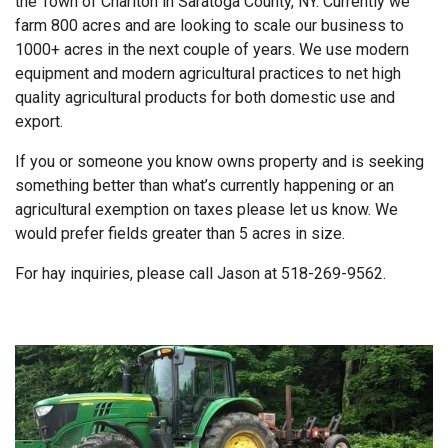
the Town of Charlton in Saratoga County, NY. Currently we
farm 800 acres and are looking to scale our business to
1000+ acres in the next couple of years. We use modern
equipment and modern agricultural practices to net high
quality agricultural products for both domestic use and
export.
If you or someone you know owns property and is seeking
something better than what’s currently happening or an
agricultural exemption on taxes please let us know. We
would prefer fields greater than 5 acres in size.
For hay inquiries, please call Jason at 518-269-9562.