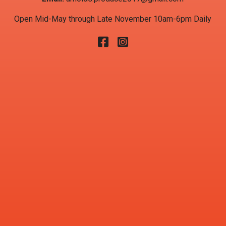
Open Mid-May through Late November 10am-6pm Daily
Facebook
Instagram