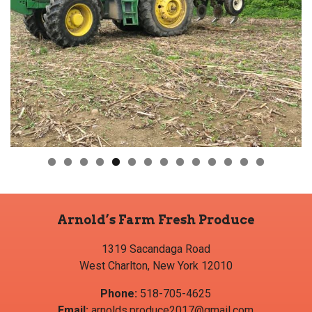
Arnold’s Farm Fresh Produce
1319 Sacandaga Road
West Charlton, New York 12010
Phone:
518-705-4625
Email:
arnolds.produce2017@gmail.com