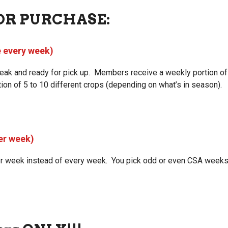
OR PURCHASE:
e every week)
 peak and ready for pick up. Members receive a weekly portion o
ion of 5 to 10 different crops (depending on what’s in season).
er week)
er week instead of every week. You pick odd or even CSA weeks f