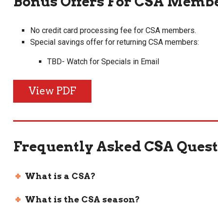
Bonus Offers For CSA Membe
No credit card processing fee for CSA members.
Special savings offer for returning CSA members:
TBD- Watch for Specials in Email
View PDF
Frequently Asked CSA Quest
What is a CSA?
What is the CSA season?