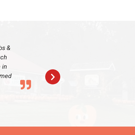
bs &
uch
 in
armed