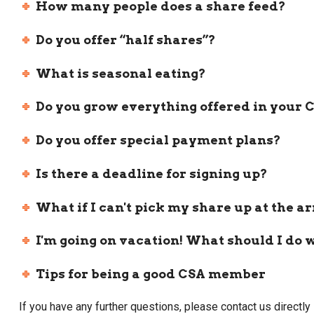
How many people does a share feed?
Do you offer “half shares”?
What is seasonal eating?
Do you grow everything offered in your 
Do you offer special payment plans?
Is there a deadline for signing up?
What if I can't pick my share up at the a
I'm going on vacation! What should I do 
Tips for being a good CSA member
If you have any further questions, please contact us direc