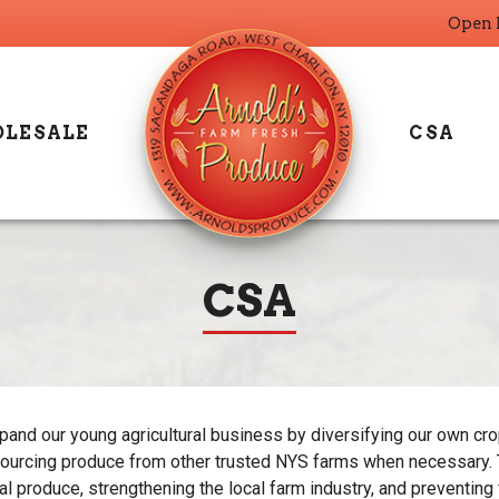
Open 
LESALE
CSA
CSA
and our young agricultural business by diversifying our own crop
ourcing produce from other trusted NYS farms when necessary. T
cal produce, strengthening the local farm industry, and preventing