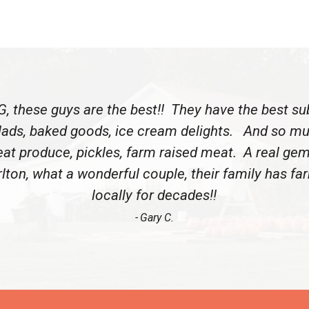
, these guys are the best!! They have the best su
lads, baked goods, ice cream delights. And so m
eat produce, pickles, farm raised meat. A real gem
lton, what a wonderful couple, their family has f
locally for decades!!
Gary C.