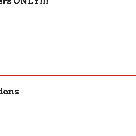
rs ONLY!!!
ions