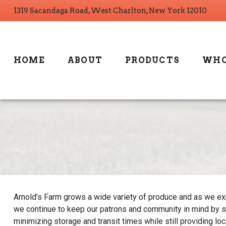
1319 Sacandaga Road, West Charlton, New York 12010
HOME
ABOUT
PRODUCTS
WHO
Arnold’s Farm grows a wide variety of produce and as we exp
we continue to keep our patrons and community in mind by s
minimizing storage and transit times while still providing lo