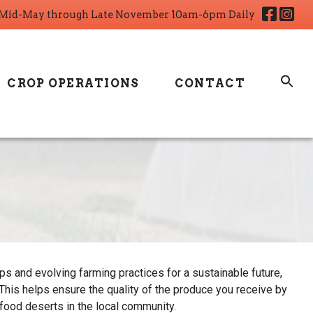
Fa
I
Mid-May through Late November 10am-6pm Daily
CROP OPERATIONS
CONTACT
s and evolving farming practices for a sustainable future,
his helps ensure the quality of the produce you receive by
 food deserts in the local community.