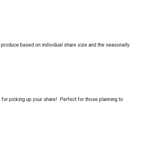
f produce based on individual share size and the seasonally
or picking up your share! Perfect for those planning to