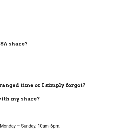
CSA share?
rranged time or I simply forgot?
with my share?
tly Monday – Sunday, 10am-6pm.