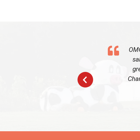
OMG
sa
gr
Char