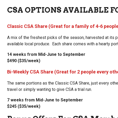
CSA OPTIONS AVAILABLE F
Classic CSA Share (Great for a family of 4-6 peopl
A mix of the freshest picks of the season, harvested at its
available local produce. Each share comes with a hearty port
14 weeks from Mid-June to September
$490 ($35/week)
Bi-Weekly CSA Share (Great for 2 people every oth
The same portions as the Classic CSA Share, just every oth
travel or simply wanting to give CSA a trial run.
7 weeks from Mid-June to September
$245 ($35/week)