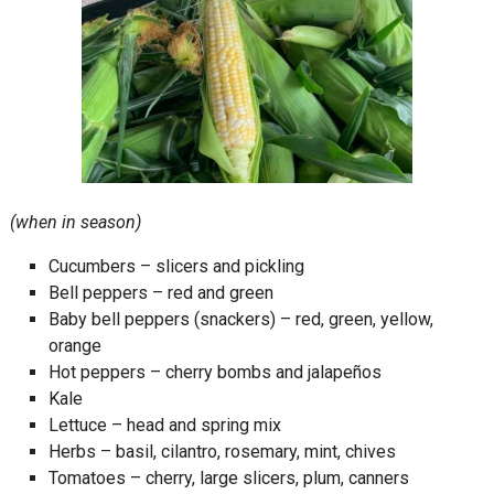
(when in season)
Cucumbers – slicers and pickling
Bell peppers – red and green
Baby bell peppers (snackers) – red, green, yellow,
orange
Hot peppers – cherry bombs and jalapeños
Kale
Lettuce – head and spring mix
Herbs – basil, cilantro, rosemary, mint, chives
Tomatoes – cherry, large slicers, plum, canners