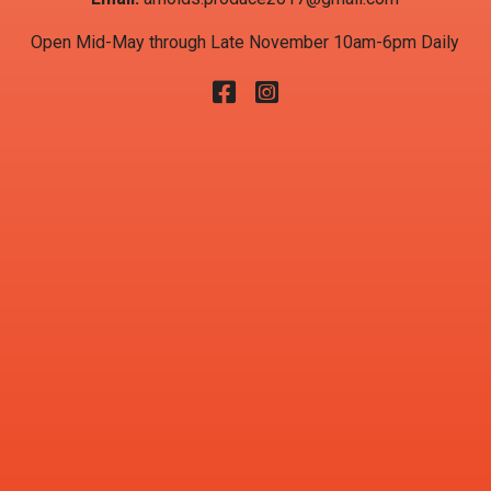
Open Mid-May through Late November 10am-6pm Daily
Facebook
Instagram