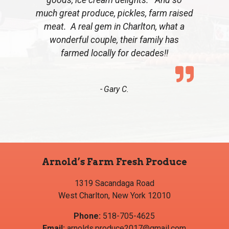
much great produce, pickles, farm raised
meat. A real gem in Charlton, what a
wonderful couple, their family has
farmed locally for decades!!
Gary C.
Arnold’s Farm Fresh Produce
1319 Sacandaga Road
West Charlton, New York 12010
Phone:
518-705-4625
Email:
arnolds.produce2017@gmail.com