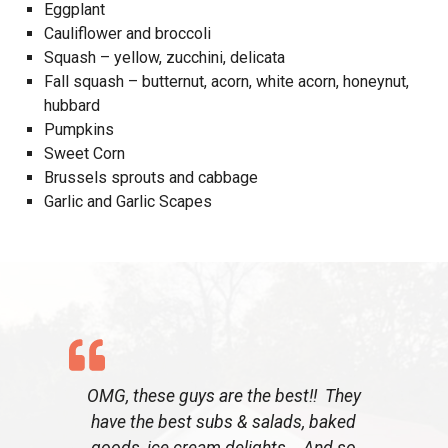
Eggplant
Cauliflower and broccoli
Squash – yellow, zucchini, delicata
Fall squash – butternut, acorn, white acorn, honeynut,
hubbard
Pumpkins
Sweet Corn
Brussels sprouts and cabbage
Garlic and Garlic Scapes
OMG, these guys are the best!! They
have the best subs & salads, baked
goods, ice cream delights. And so