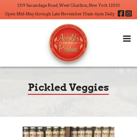
1319 Sacandaga Road, West Charlton, New York 12010
Home
Fa
Open Mid-May through Late November 10am-6pm Daily
About
Products
Wholesale
CSA
Crop Operations
Pickled Veggies
Contact
Search But
Search
for: