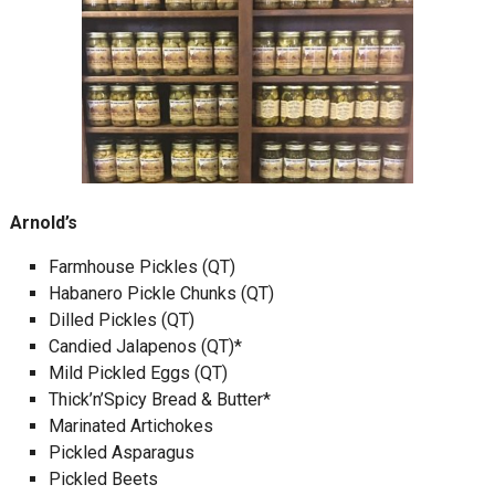
Arnold’s
Farmhouse Pickles (QT)
Habanero Pickle Chunks (QT)
Dilled Pickles (QT)
Candied Jalapenos (QT)*
Mild Pickled Eggs (QT)
Thick’n’Spicy Bread & Butter*
Marinated Artichokes
Pickled Asparagus
Pickled Beets