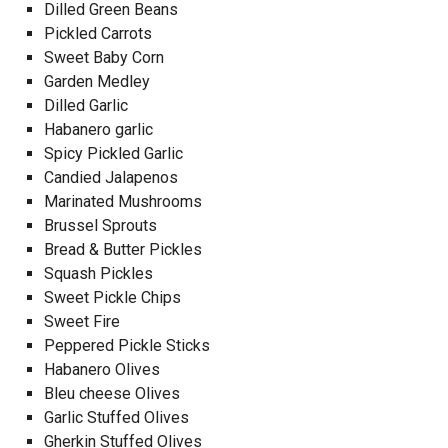
Dilled Green Beans
Pickled Carrots
Sweet Baby Corn
Garden Medley
Dilled Garlic
Habanero garlic
Spicy Pickled Garlic
Candied Jalapenos
Marinated Mushrooms
Brussel Sprouts
Bread & Butter Pickles
Squash Pickles
Sweet Pickle Chips
Sweet Fire
Peppered Pickle Sticks
Habanero Olives
Bleu cheese Olives
Garlic Stuffed Olives
Gherkin Stuffed Olives