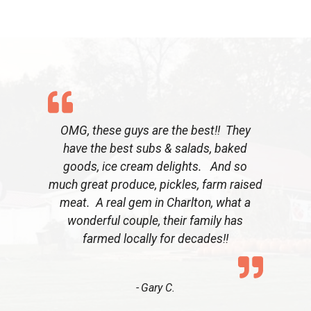
OMG, these guys are the best!! They
have the best subs & salads, baked
goods, ice cream delights. And so
much great produce, pickles, farm raised
meat. A real gem in Charlton, what a
wonderful couple, their family has
farmed locally for decades!!
Gary C.