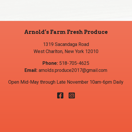
Arnold’s Farm Fresh Produce
1319 Sacandaga Road
West Charlton, New York 12010
Phone:
518-705-4625
Email:
arnolds.produce2017@gmail.com
Open Mid-May through Late November 10am-6pm Daily
Facebook
Instagram