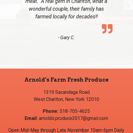
meat. A real gem in Charlton, what a
wonderful couple, their family has
farmed locally for decades!!
Gary C.
Arnold’s Farm Fresh Produce
1319 Sacandaga Road
West Charlton, New York 12010
Phone:
518-705-4625
Email:
arnolds.produce2017@gmail.com
Open Mid-May through Late November 10am-6pm Daily