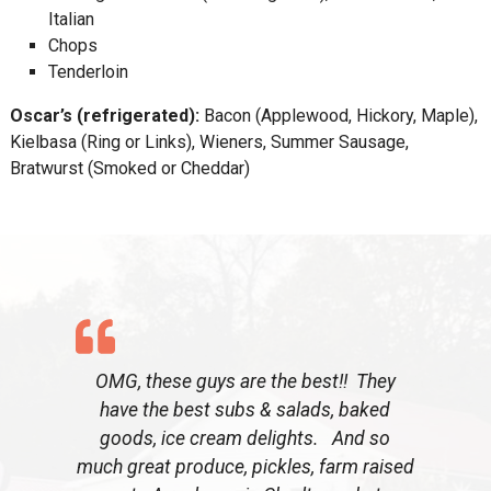
Italian
Chops
Tenderloin
Oscar’s (refrigerated):
Bacon (Applewood, Hickory, Maple),
Kielbasa (Ring or Links), Wieners, Summer Sausage,
Bratwurst (Smoked or Cheddar)
OMG, these guys are the best!! They
have the best subs & salads, baked
goods, ice cream delights. And so
much great produce, pickles, farm raised