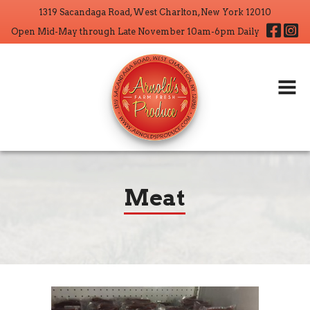
1319 Sacandaga Road, West Charlton, New York 12010
Home
Fa
Open Mid-May through Late November 10am-6pm Daily
About
Products
Wholesale
CSA
Crop Operations
Meat
Contact
Search But
Search
for: