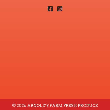
Facebook
Instagram
© 2026 ARNOLD'S FARM FRESH PRODUCE