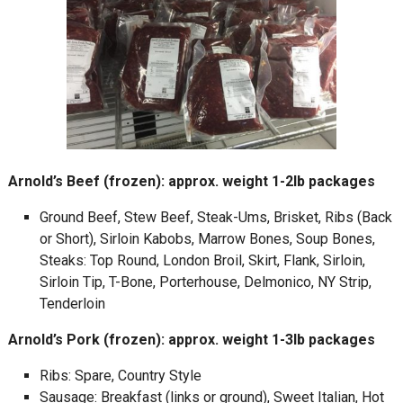
Arnold’s Beef (frozen): approx. weight 1-2lb packages
Ground Beef, Stew Beef, Steak-Ums, Brisket, Ribs (Back
or Short), Sirloin Kabobs, Marrow Bones, Soup Bones,
Steaks: Top Round, London Broil, Skirt, Flank, Sirloin,
Sirloin Tip, T-Bone, Porterhouse, Delmonico, NY Strip,
Tenderloin
Arnold’s Pork (frozen): approx. weight 1-3lb packages
Ribs: Spare, Country Style
Sausage: Breakfast (links or ground), Sweet Italian, Hot